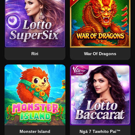
Riri
War Of Dragons
Monster Island
Ngā 7 Tawhito Pai™