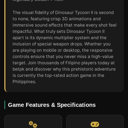
The visual fidelity of Dinosaur Tycoon II is second
to none, featuring crisp 3D animations and
immersive sound effects that make every shot feel
impactful. What truly sets Dinosaur Tycoon II
apart is its dynamic multiplier system and the
inclusion of special weapon drops. Whether you
are playing on mobile or desktop, the responsive
controls ensure that you never miss a high-value
target. Join thousands of Filipino players today at
betpk and discover why this prehistoric adventure
is currently the top-rated action game in the
Philippines.
Game Features & Specifications