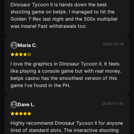
Dinosaur Tycoon II is hands down the best
shooting game on betpk. I managed to hit the
Golden T-Rex last night and the 500x multiplier
was insane! Fast withdrawals too.
2026-02-18
Maria C.
I love the graphics in Dinosaur Tycoon II. It feels
like playing a console game but with real money.
betpk casino has the smoothest version of this
game I've found in the PH.
2026-01-30
Dave L.
Highly recommend Dinosaur Tycoon II for anyone
tired of standard slots. The interactive shooting