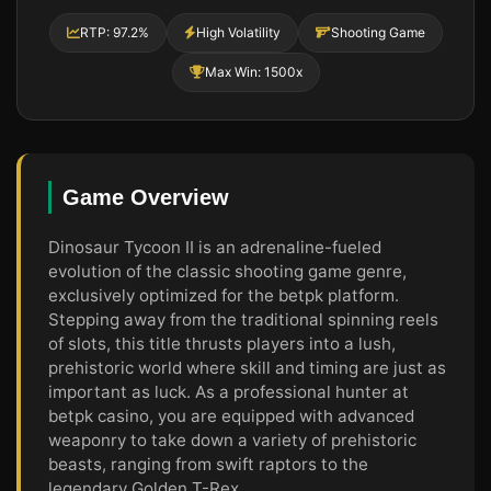
RTP: 97.2%
High Volatility
Shooting Game
Max Win: 1500x
Game Overview
Dinosaur Tycoon II is an adrenaline-fueled
evolution of the classic shooting game genre,
exclusively optimized for the betpk platform.
Stepping away from the traditional spinning reels
of slots, this title thrusts players into a lush,
prehistoric world where skill and timing are just as
important as luck. As a professional hunter at
betpk casino, you are equipped with advanced
weaponry to take down a variety of prehistoric
beasts, ranging from swift raptors to the
legendary Golden T-Rex.