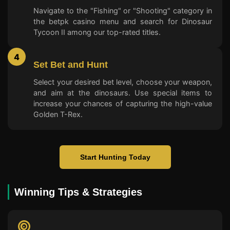
Navigate to the "Fishing" or "Shooting" category in
the betpk casino menu and search for Dinosaur
Tycoon II among our top-rated titles.
4
Set Bet and Hunt
Select your desired bet level, choose your weapon,
and aim at the dinosaurs. Use special items to
increase your chances of capturing the high-value
Golden T-Rex.
Start Hunting Today
Winning Tips & Strategies