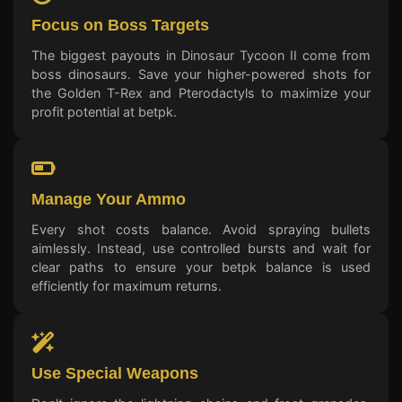
Focus on Boss Targets
The biggest payouts in Dinosaur Tycoon II come from
boss dinosaurs. Save your higher-powered shots for
the Golden T-Rex and Pterodactyls to maximize your
profit potential at betpk.
Manage Your Ammo
Every shot costs balance. Avoid spraying bullets
aimlessly. Instead, use controlled bursts and wait for
clear paths to ensure your betpk balance is used
efficiently for maximum returns.
Use Special Weapons