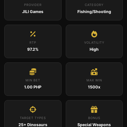
PROVIDER
CATEGORY
JILI Games
Fishing/Shooting
RTP
VOLATILITY
97.2%
High
MIN BET
MAX WIN
1.00 PHP
1500x
TARGET TYPES
BONUS
25+ Dinosaurs
Special Weapons