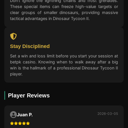
Don't ignore the lightning chains and frost grenades.
These special items can freeze high-value targets or
clear groups of smaller dinosaurs, providing massive
tactical advantages in Dinosaur Tycoon II.
Stay Disciplined
Set a win and loss limit before you start your session at
betpk casino. Knowing when to walk away after a big
win is the hallmark of a professional Dinosaur Tycoon II
player.
Player Reviews
2026-03-05
Juan P.