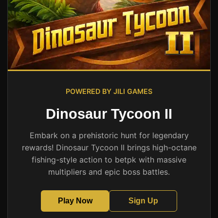
POWERED BY JILI GAMES
Dinosaur Tycoon II
Embark on a prehistoric hunt for legendary
rewards! Dinosaur Tycoon II brings high-octane
fishing-style action to betpk with massive
multipliers and epic boss battles.
Play Now
Sign Up