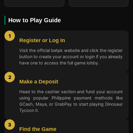
How to Play Guide
1
Register or Log In
Visit the official betpk website and click the register
button to create your account or login if you already
have one to access the full game lobby.
2
Make a Deposit
Head to the cashier section and fund your account
using popular Philippine payment methods like
GCash, Maya, or GrabPay to start playing Dinosaur
Tycoon II.
3
Find the Game