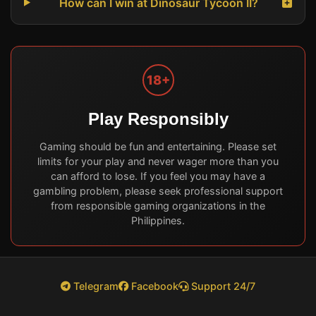
How can I win at Dinosaur Tycoon II?
18+
Play Responsibly
Gaming should be fun and entertaining. Please set
limits for your play and never wager more than you
can afford to lose. If you feel you may have a
gambling problem, please seek professional support
from responsible gaming organizations in the
Philippines.
Telegram
Facebook
Support 24/7