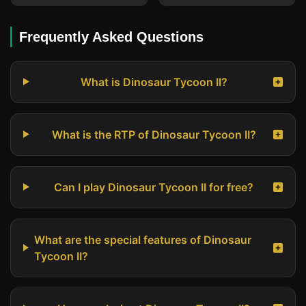
Frequently Asked Questions
What is Dinosaur Tycoon II?
What is the RTP of Dinosaur Tycoon II?
Can I play Dinosaur Tycoon II for free?
What are the special features of Dinosaur
Tycoon II?