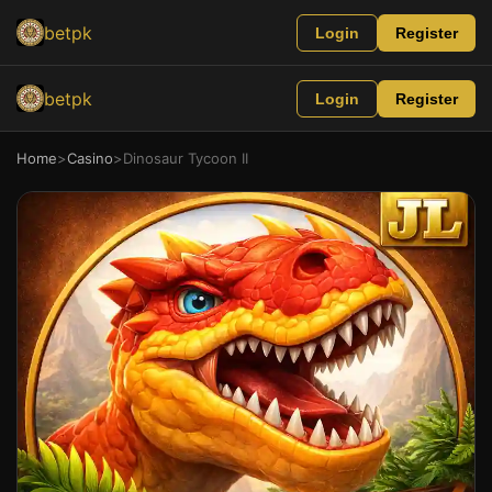
betpk
Login
Register
betpk
Login
Register
Home
>
Casino
>
Dinosaur Tycoon II