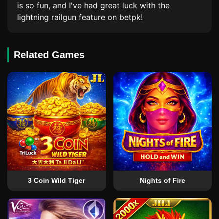
is so fun, and I've had great luck with the
lightning railgun feature on betpk!
Related Games
3 Coin Wild Tiger
Nights of Fire