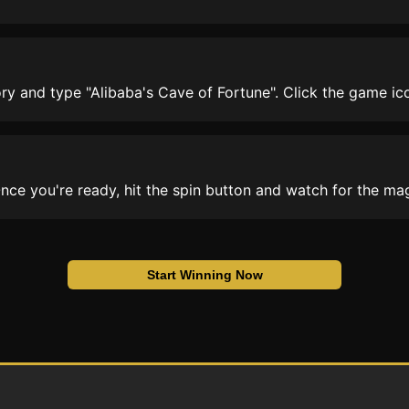
y and type "Alibaba's Cave of Fortune". Click the game ico
Once you're ready, hit the spin button and watch for the ma
Start Winning Now