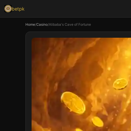
betpk
Home
/
Casino
/
Alibaba's Cave of Fortune