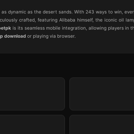
 as dynamic as the desert sands. With 243 ways to win, every
lously crafted, featuring Alibaba himself, the iconic oil l
betpk
is its seamless mobile integration, allowing players in t
pp download
or playing via browser.