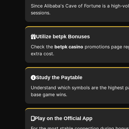
Since Alibaba's Cave of Fortune is a high-vola
sessions.
Utilize betpk Bonuses
Check the
betpk casino
promotions page regu
extra cost.
Study the Paytable
Understand which symbols are the highest pay
base game wins.
Play on the Official App
For the most stable connection during bonus