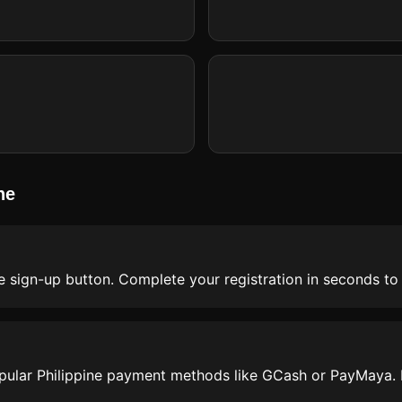
ne
e sign-up button. Complete your registration in seconds to 
pular Philippine payment methods like GCash or PayMaya. F