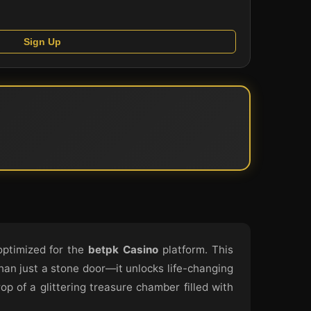
Sign Up
 optimized for the
betpk Casino
platform. This
an just a stone door—it unlocks life-changing
op of a glittering treasure chamber filled with