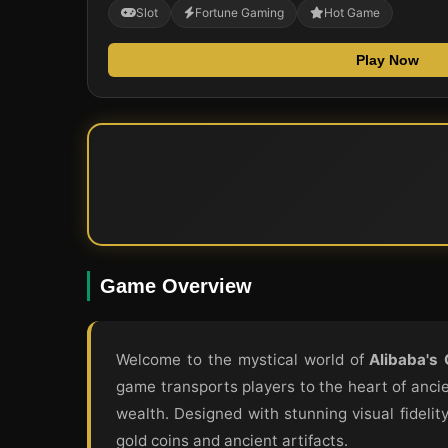
Slot
Fortune Gaming
Hot Game
Play Now
Game Overview
Welcome to the mystical world of
Alibaba's 
game transports players to the heart of anci
wealth. Designed with stunning visual fidelit
gold coins and ancient artifacts.