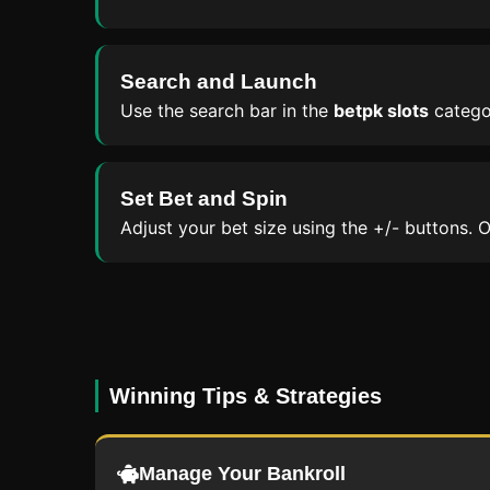
Search and Launch
Use the search bar in the
betpk slots
categor
Set Bet and Spin
Adjust your bet size using the +/- buttons. 
Winning Tips & Strategies
Manage Your Bankroll