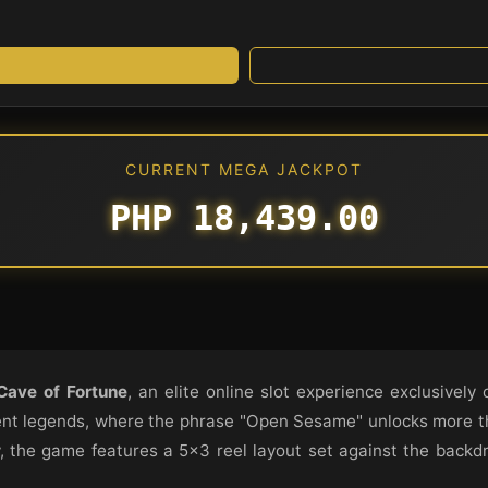
CURRENT MEGA JACKPOT
PHP 18,439.00
Cave of Fortune
, an elite online slot experience exclusively
ent legends, where the phrase "Open Sesame" unlocks more th
y, the game features a 5x3 reel layout set against the backdr