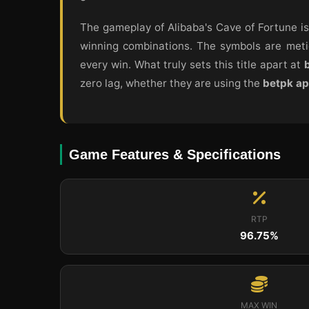
The gameplay of Alibaba's Cave of Fortune is
winning combinations. The symbols are meticu
every win. What truly sets this title apart at
zero lag, whether they are using the
betpk a
Game Features & Specifications
RTP
96.75%
MAX WIN