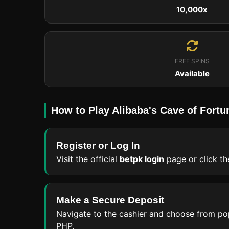
10,000x
FREE SPINS
Available
How to Play Alibaba's Cave of Fortu
Register or Log In
Visit the official
betpk login
page or click th
Make a Secure Deposit
Navigate to the cashier and choose from po
PHP.