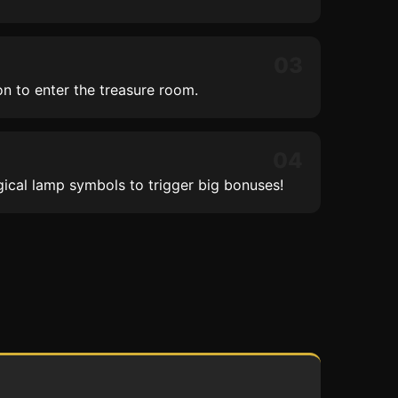
03
n to enter the treasure room.
04
gical lamp symbols to trigger big bonuses!