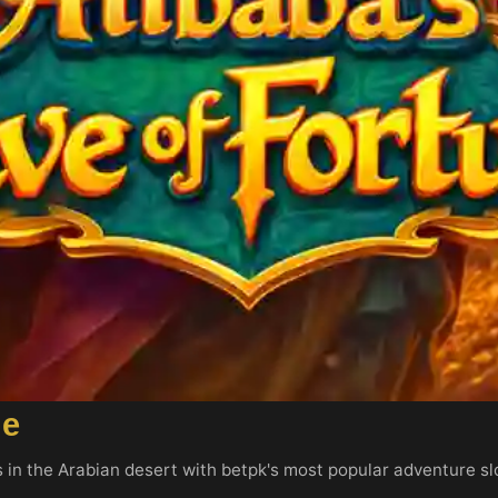
ne
in the Arabian desert with betpk's most popular adventure sl