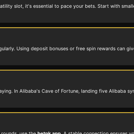
tility slot, it's essential to pace your bets. Start with sma
larly. Using deposit bonuses or free spin rewards can giv
ing. In Alibaba's Cave of Fortune, landing five Alibaba sy
 rounds, use the
betpk app
. A stable connection ensures y