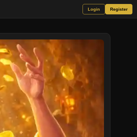
Login
Register