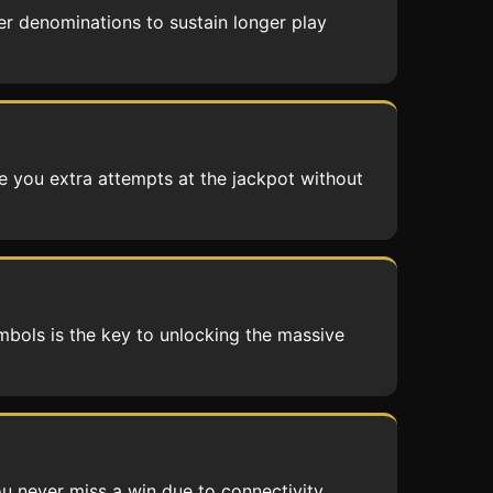
ller denominations to sustain longer play
e you extra attempts at the jackpot without
mbols is the key to unlocking the massive
ou never miss a win due to connectivity