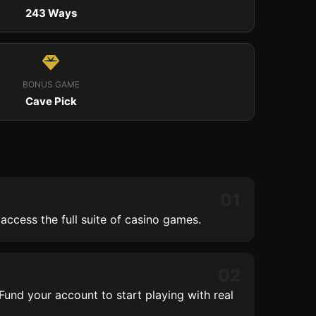
243 Ways
BONUS GAME
Cave Pick
01
access the full suite of casino games.
02
und your account to start playing with real