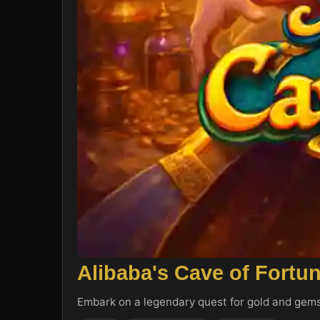
Alibaba's Cave of Fortu
Embark on a legendary quest for gold and gems 