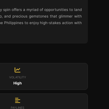
 spin offers a myriad of opportunities to land
amp, and precious gemstones that glimmer with
he Philippines to enjoy high-stakes action with
VOLATILITY
High
PAYLINES