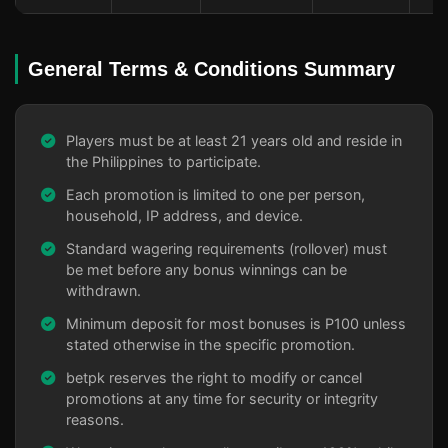
General Terms & Conditions Summary
Players must be at least 21 years old and reside in
the Philippines to participate.
Each promotion is limited to one per person,
household, IP address, and device.
Standard wagering requirements (rollover) must
be met before any bonus winnings can be
withdrawn.
Minimum deposit for most bonuses is P100 unless
stated otherwise in the specific promotion.
betpk reserves the right to modify or cancel
promotions at any time for security or integrity
reasons.