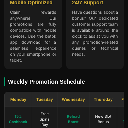
Mobile Optimized
24/7 Support
Claim rewards
Have questions about a
anywhere! Our
bonus? Our dedicated
promotions are fully
customer support team
compatible with mobile
is available around the
devices. Use the betpk
clock to assist you with
app download for a
any promotion-related
seamless experience
queries or technical
on your smartphone or
needs.
tablet.
Weekly Promotion Schedule
Monday
Tuesday
Wednesday
Thursday
Fri
Free
15%
Reload
New Slot
V
Spins
Cashback
Boost
Bonus
Pe
Day