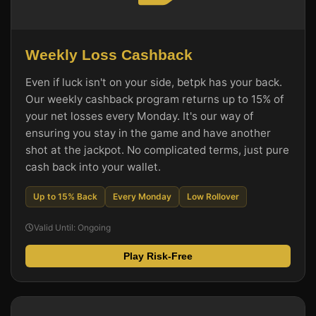
Weekly Loss Cashback
Even if luck isn't on your side, betpk has your back.
Our weekly cashback program returns up to 15% of
your net losses every Monday. It's our way of
ensuring you stay in the game and have another
shot at the jackpot. No complicated terms, just pure
cash back into your wallet.
Up to 15% Back
Every Monday
Low Rollover
Valid Until: Ongoing
Play Risk-Free