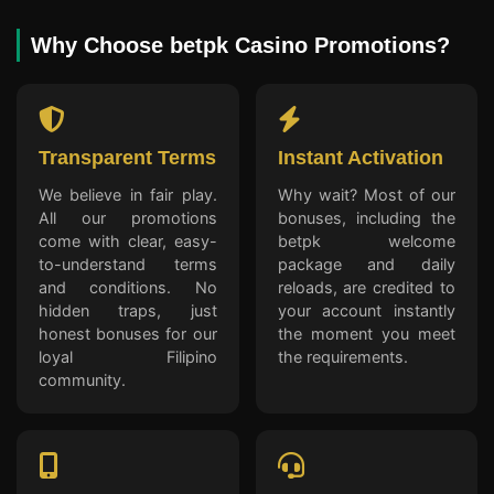
Why Choose betpk Casino Promotions?
Transparent Terms
Instant Activation
We believe in fair play.
Why wait? Most of our
All our promotions
bonuses, including the
come with clear, easy-
betpk welcome
to-understand terms
package and daily
and conditions. No
reloads, are credited to
hidden traps, just
your account instantly
honest bonuses for our
the moment you meet
loyal Filipino
the requirements.
community.