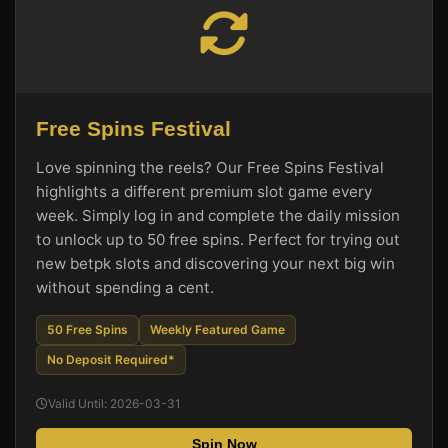
Free Spins Festival
Love spinning the reels? Our Free Spins Festival
highlights a different premium slot game every
week. Simply log in and complete the daily mission
to unlock up to 50 free spins. Perfect for trying out
new betpk slots and discovering your next big win
without spending a cent.
50 Free Spins
Weekly Featured Game
No Deposit Required*
Valid Until: 2026-03-31
Spin Now