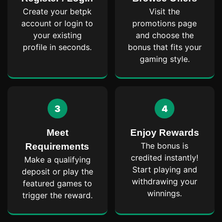
Create your betpk
Visit the
account or login to
promotions page
your existing
and choose the
profile in seconds.
bonus that fits your
gaming style.
3
4
Meet
Enjoy Rewards
The bonus is
Requirements
credited instantly!
Make a qualifying
Start playing and
deposit or play the
withdrawing your
featured games to
winnings.
trigger the reward.