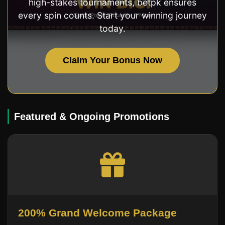
high-stakes tournaments, betpk ensures
every spin counts. Start your winning journey
today.
Claim Your Bonus Now
Featured & Ongoing Promotions
200% Grand Welcome Package