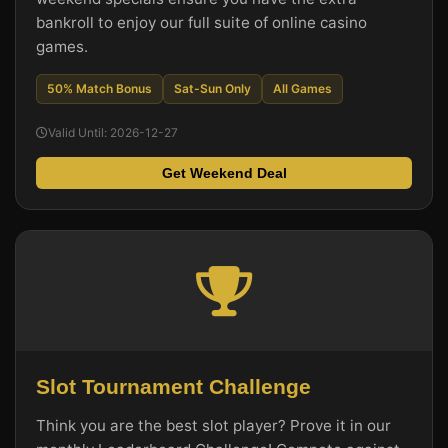
bankroll to enjoy our full suite of online casino
games.
50% Match Bonus
Sat-Sun Only
All Games
Valid Until: 2026-12-27
Get Weekend Deal
Slot Tournament Challenge
Think you are the best slot player? Prove it in our