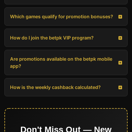
Which games qualify for promotion bonuses?
How do I join the betpk VIP program?
Are promotions available on the betpk mobile
app?
How is the weekly cashback calculated?
Don't Miss Out — New