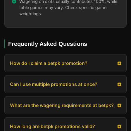
Wagering on slots usually contributes 100%, while
table games may vary. Check specific game
weightings.
Frequently Asked Questions
How do I claim a betpk promotion?
Can I use multiple promotions at once?
What are the wagering requirements at betpk?
How long are betpk promotions valid?