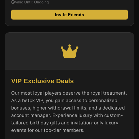
Valid Until: Ongoing
Invite Friends
VIP Exclusive Deals
Our most loyal players deserve the royal treatment.
As a betpk VIP, you gain access to personalized
bonuses, higher withdrawal limits, and a dedicated
account manager. Experience luxury with custom-
tailored birthday gifts and invitation-only luxury
events for our top-tier members.