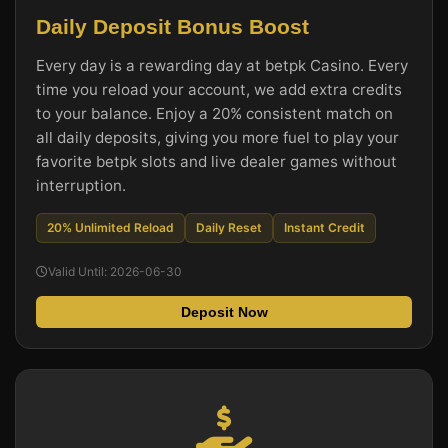
Daily Deposit Bonus Boost
Every day is a rewarding day at betpk Casino. Every
time you reload your account, we add extra credits
to your balance. Enjoy a 20% consistent match on
all daily deposits, giving you more fuel to play your
favorite betpk slots and live dealer games without
interruption.
20% Unlimited Reload
Daily Reset
Instant Credit
Valid Until: 2026-06-30
Deposit Now