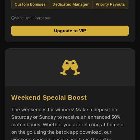
Custom Bonuses
Dedicated Manager
Priority Payouts
Valid Until: Perpetual
Upgrade to VIP
Weekend Special Boost
The weekend is for winners! Make a deposit on
Saturday or Sunday to receive an enhanced 50%
match bonus. Whether you are relaxing at home or
on the go using the betpk app download, our
weekend specials ensure you have the extra