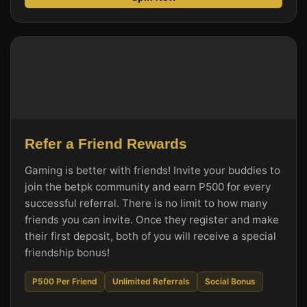
Refer a Friend Rewards
Gaming is better with friends! Invite your buddies to
join the betpk community and earn P500 for every
successful referral. There is no limit to how many
friends you can invite. Once they register and make
their first deposit, both of you will receive a special
friendship bonus!
P500 Per Friend
Unlimited Referrals
Social Bonus