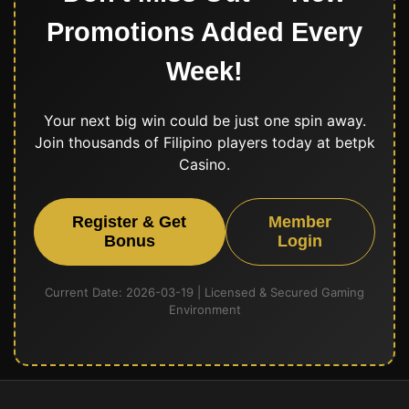
Promotions Added Every
Week!
Your next big win could be just one spin away.
Join thousands of Filipino players today at betpk
Casino.
Register & Get
Member
Bonus
Login
Current Date: 2026-03-19 | Licensed & Secured Gaming
Environment