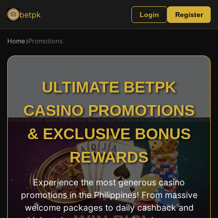
betpk
HOT OFFER
VIP ONLY
Login
Register
Home
Promotions
ULTIMATE BETPK
CASINO PROMOTIONS
& EXCLUSIVE BONUS
REWARDS
Experience the most generous casino
promotions in the Philippines! From massive
welcome packages to daily cashback and