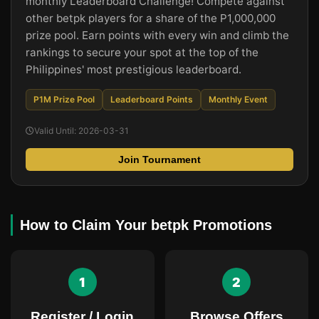
monthly Leaderboard Challenge! Compete against
other betpk players for a share of the P1,000,000
prize pool. Earn points with every win and climb the
rankings to secure your spot at the top of the
Philippines' most prestigious leaderboard.
P1M Prize Pool
Leaderboard Points
Monthly Event
Valid Until: 2026-03-31
Join Tournament
How to Claim Your betpk Promotions
1
2
Register / Login
Browse Offers