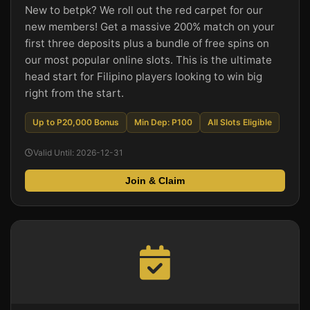
New to betpk? We roll out the red carpet for our
new members! Get a massive 200% match on your
first three deposits plus a bundle of free spins on
our most popular online slots. This is the ultimate
head start for Filipino players looking to win big
right from the start.
Up to P20,000 Bonus
Min Dep: P100
All Slots Eligible
Valid Until: 2026-12-31
Join & Claim