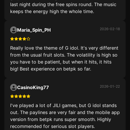
last night during the free spins round. The music
keeps the energy high the whole time.
2026-02-18
Maria_Spin_PH
Really love the theme of G idol. It's very different
from the usual fruit slots. The volatility is high so
you have to be patient, but when it hits, it hits
big! Best experience on betpk so far.
2026-01-22
CasinoKing77
I've played a lot of JILI games, but G idol stands
out. The paylines are very fair and the mobile app
version from betpk runs super smooth. Highly
recommended for serious slot players.