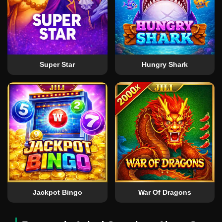
Super Star
Hungry Shark
Jackpot Bingo
War Of Dragons