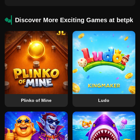
Discover More Exciting Games at betpk
Plinko of Mine
Ludo