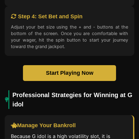
Step 4: Set Bet and Spin
Adjust your bet size using the + and - buttons at the
bottom of the screen. Once you are comfortable with
your wager, hit the spin button to start your journey
toward the grand jackpot.
Start Playing Now
Professional Strategies for Winning at G
idol
Manage Your Bankroll
Because G idol is a high volatility slot, it is