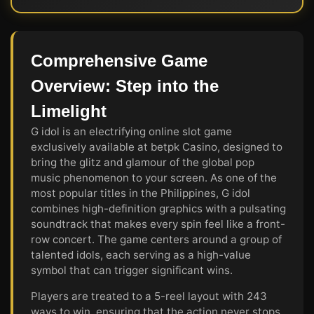
Comprehensive Game
Overview: Step into the
Limelight
G idol is an electrifying online slot game
exclusively available at betpk Casino, designed to
bring the glitz and glamour of the global pop
music phenomenon to your screen. As one of the
most popular titles in the Philippines, G idol
combines high-definition graphics with a pulsating
soundtrack that makes every spin feel like a front-
row concert. The game centers around a group of
talented idols, each serving as a high-value
symbol that can trigger significant wins.
Players are treated to a 5-reel layout with 243
ways to win, ensuring that the action never stops.