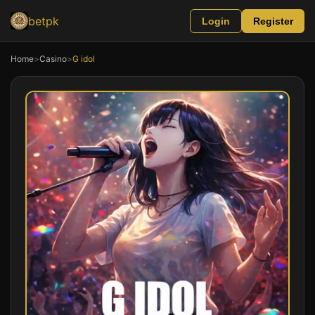
betpk
Login
Register
Home
>
Casino
>
G idol