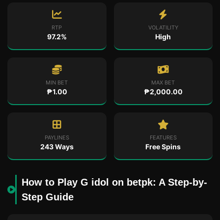
RTP
VOLATILITY
97.2%
High
MIN BET
MAX BET
₱1.00
₱2,000.00
PAYLINES
FEATURES
243 Ways
Free Spins
How to Play G idol on betpk: A Step-by-
Step Guide