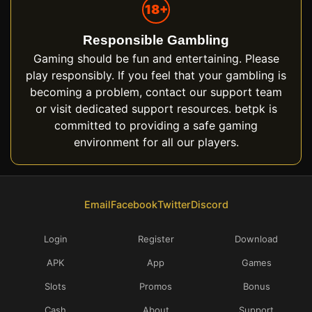
18+
Responsible Gambling
Gaming should be fun and entertaining. Please
play responsibly. If you feel that your gambling is
becoming a problem, contact our support team
or visit dedicated support resources. betpk is
committed to providing a safe gaming
environment for all our players.
Email
Facebook
Twitter
Discord
Login
Register
Download
APK
App
Games
Slots
Promos
Bonus
Cash
About
Support