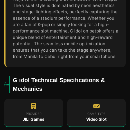
The visual style is dominated by neon aesthetics
and stage-lighting effects, perfectly capturing the
essence of a stadium performance. Whether you
are a fan of K-pop or simply looking for a high-
performance slot machine, G idol on betpk offers a
unique blend of entertainment and high-reward
potential. The seamless mobile optimization
ensures that you can take the stage anywhere,
from Manila to Cebu, right from your smartphone.
G idol Technical Specifications &
Mechanics
PROVIDER
GAME TYPE
JILI Games
Video Slot