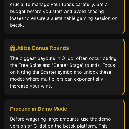
crucial to manage your funds carefully. Set a
budget before you start and avoid chasing
losses to ensure a sustainable gaming session on
betpk.
Utilize Bonus Rounds
The biggest payouts in G idol often occur during
the Free Spins and 'Center Stage' rounds. Focus
on hitting the Scatter symbols to unlock these
modes where multipliers can exponentially
increase your wins.
Practice in Demo Mode
Before wagering large amounts, use the demo
version of G idol on the betpk platform. This