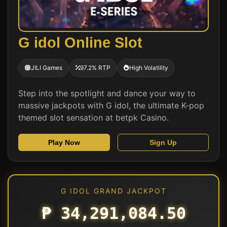
G idol Online Slot
JILI Games
97.2% RTP
High Volatility
Step into the spotlight and dance your way to
massive jackpots with G idol, the ultimate K-pop
themed slot sensation at betpk Casino.
Play Now
Sign Up
G IDOL GRAND JACKPOT
₱ 34,291,084.50