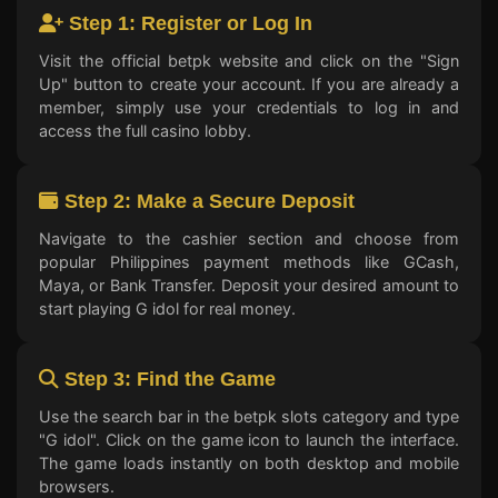
Step 1: Register or Log In
Visit the official betpk website and click on the "Sign
Up" button to create your account. If you are already a
member, simply use your credentials to log in and
access the full casino lobby.
Step 2: Make a Secure Deposit
Navigate to the cashier section and choose from
popular Philippines payment methods like GCash,
Maya, or Bank Transfer. Deposit your desired amount to
start playing G idol for real money.
Step 3: Find the Game
Use the search bar in the betpk slots category and type
"G idol". Click on the game icon to launch the interface.
The game loads instantly on both desktop and mobile
browsers.