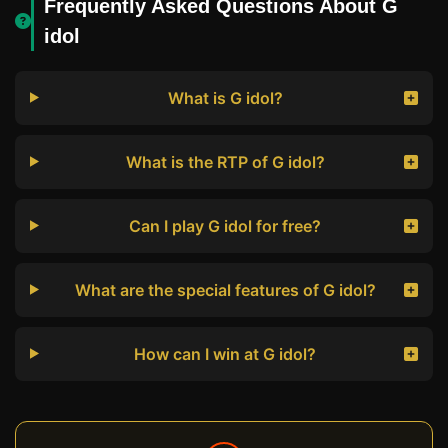
Frequently Asked Questions About G
idol
What is G idol?
What is the RTP of G idol?
Can I play G idol for free?
What are the special features of G idol?
How can I win at G idol?