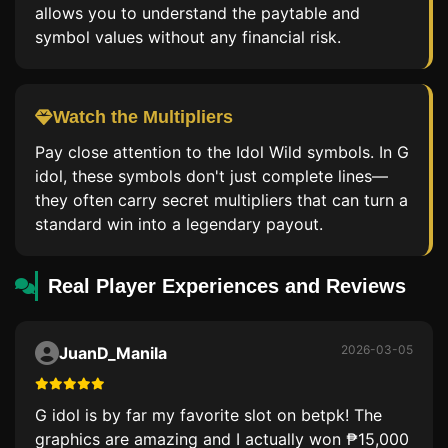
allows you to understand the paytable and
symbol values without any financial risk.
Watch the Multipliers
Pay close attention to the Idol Wild symbols. In G
idol, these symbols don't just complete lines—
they often carry secret multipliers that can turn a
standard win into a legendary payout.
Real Player Experiences and Reviews
2026-03-05
JuanD_Manila
G idol is by far my favorite slot on betpk! The
graphics are amazing and I actually won ₱15,000