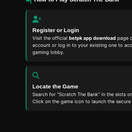
Register or Login
Visit the official
betpk app download
page o
account or log in to your existing one to ac
gaming lobby.
Locate the Game
Search for "Scratch The Bank" in the slots or
Click on the game icon to launch the secure