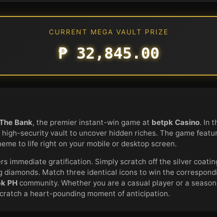
CURRENT MEGA VAULT PRIZE
₱ 32,845.00
 The Bank
, the premier instant-win game at
betpk Casino
. In 
l high-security vault to uncover hidden riches. The game featu
heme to life right on your mobile or desktop screen.
rs immediate gratification. Simply scratch off the silver coatin
 diamonds. Match three identical icons to win the correspondin
pk PH
community. Whether you are a casual player or a seasone
scratch a heart-pounding moment of anticipation.