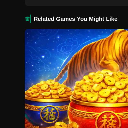
Related Games You Might Like