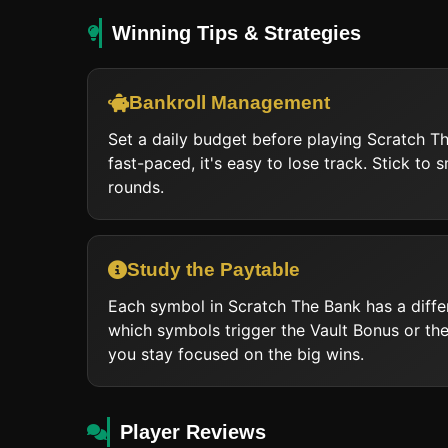
Winning Tips & Strategies
Bankroll Management
Set a daily budget before playing Scratch T
fast-paced, it's easy to lose track. Stick to 
rounds.
Study the Paytable
Each symbol in Scratch The Bank has a diffe
which symbols trigger the Vault Bonus or the
you stay focused on the big wins.
Player Reviews