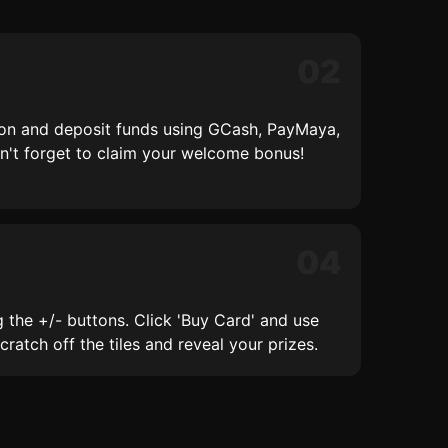
02
ion and deposit funds using GCash, PayMaya,
on't forget to claim your welcome bonus!
04
g the +/- buttons. Click 'Buy Card' and use
ratch off the tiles and reveal your prizes.