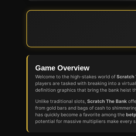
Game Overview
Welcome to the high-stakes world of
Scratch
players are tasked with breaking into a virtua
definition graphics that bring the bank heist t
Unlike traditional slots,
Scratch The Bank
offe
from gold bars and bags of cash to shimmering
has quickly become a favorite among the
bet
potential for massive multipliers make every 