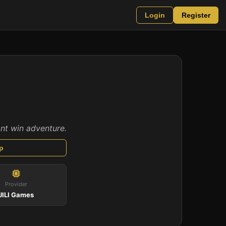
Login
Register
ant win adventure.
p
Provider
JILI Games