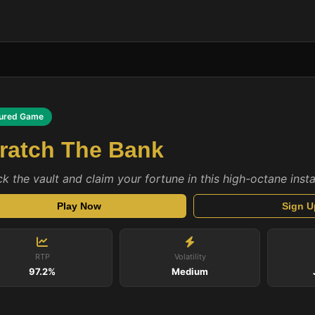
ured Game
ratch The Bank
k the vault and claim your fortune in this high-octane inst
Play Now
Sign U
RTP
Volatility
97.2%
Medium