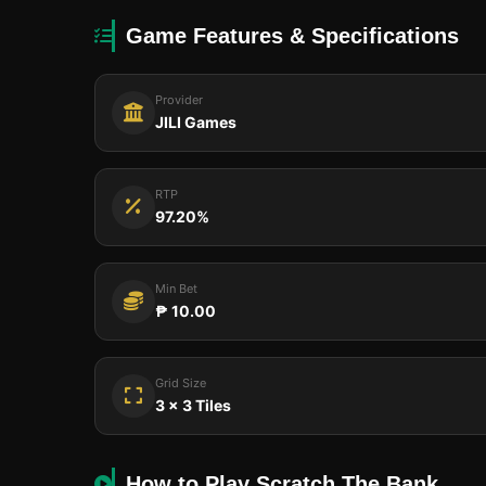
Game Features & Specifications
Provider
JILI Games
RTP
97.20%
Min Bet
₱ 10.00
Grid Size
3 x 3 Tiles
How to Play Scratch The Bank