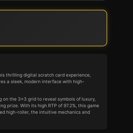
this thrilling digital scratch card experience,
res a sleek, modern interface with high-
g on the 3x3 grid to reveal symbols of luxury,
g prize. With its high RTP of 97.2%, this game
d high-roller, the intuitive mechanics and