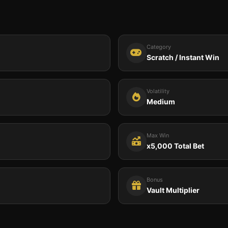
Category
Scratch / Instant Win
Volatility
Medium
Max Win
x5,000 Total Bet
Bonus
Vault Multiplier