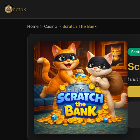
betpk
Home
>
Casino
>
Scratch The Bank
Feat
Sc
Unloc