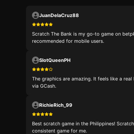
JuanDelaCruz88
Scratch The Bank is my go-to game on betpk. 
recommended for mobile users.
SlotQueenPH
The graphics are amazing. It feels like a re
via GCash.
RichieRich_99
Best scratch game in the Philippines! Scratch
consistent game for me.