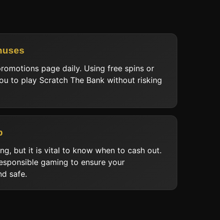
onuses
romotions page daily. Using free spins or
ou to play Scratch The Bank without risking
p
ng, but it is vital to know when to cash out.
esponsible gaming to ensure your
d safe.