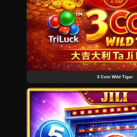
3 Coin Wild Tiger