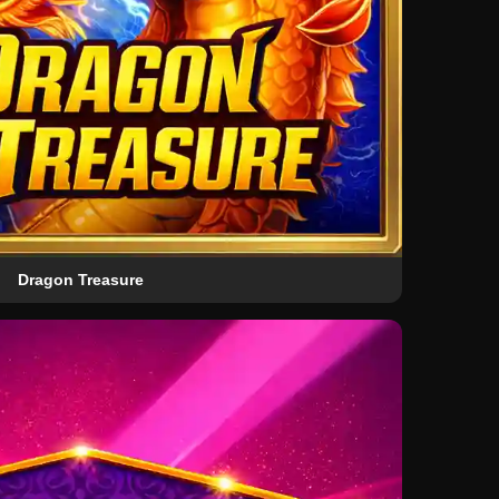
Dragon Treasure