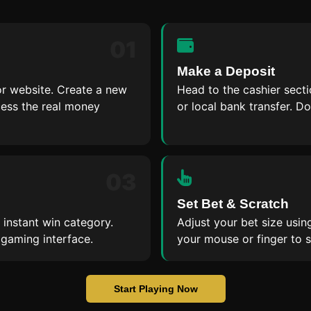
01
Make a Deposit
r website. Create a new
Head to the cashier sect
cess the real money
or local bank transfer. D
03
Set Bet & Scratch
 instant win category.
Adjust your bet size usin
 gaming interface.
your mouse or finger to sc
Start Playing Now