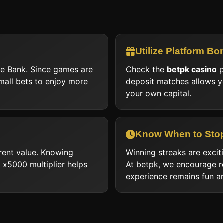
Utilize Platform B
he Bank. Since games are
Check the
betpk casino
p
small bets to enjoy more
deposit matches allows y
your own capital.
Know When to Sto
rent value. Knowing
Winning streaks are exciti
 x5000 multiplier helps
At betpk, we encourage r
experience remains fun an