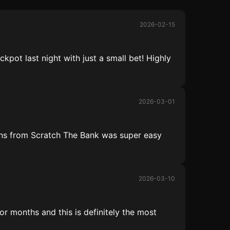
2026-02-15
pot last night with just a small bet! Highly
2026-03-01
 wins from Scratch The Bank was super easy
2026-03-10
or months and this is definitely the most