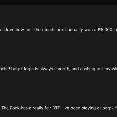
I love how fast the rounds are. I actually won a ₱5,000 jack
al heist! betpk login is always smooth, and cashing out my
 The Bank has a really fair RTP. I've been playing at betpk f